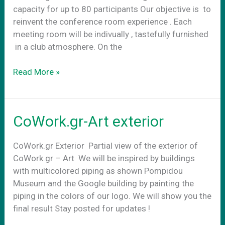
capacity for up to 80 participants Our objective is to
reinvent the conference room experience . Each
meeting room will be indivually , tastefully furnished
in a club atmosphere. On the
Conference
Read More »
Rooms
CoWork.gr-Art exterior
CoWork.gr Exterior Partial view of the exterior of
CoWork.gr – Art We will be inspired by buildings
with multicolored piping as shown Pompidou
Museum and the Google building by painting the
piping in the colors of our logo. We will show you the
final result Stay posted for updates !