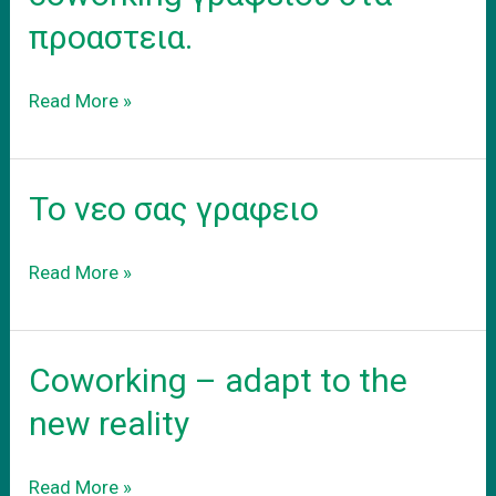
προαστεια.
Ενοικιαση
Read More »
εξοπλισμενου
coworking
γραφειου
Το νεο σας γραφειο
στα
προαστεια.
Το
Read More »
νεο
σας
γραφειο
Coworking – adapt to the
new reality
Coworking
Read More »