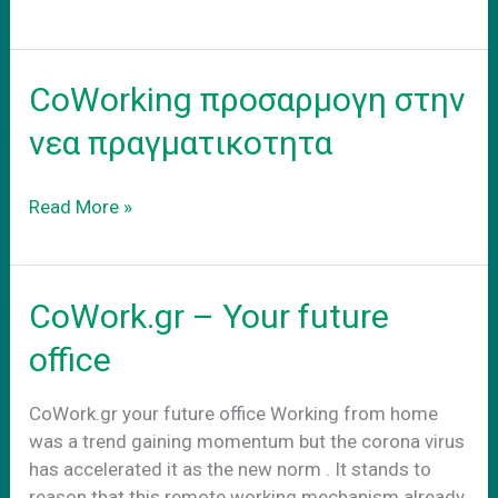
–
adapt
to
CoWorking προσαρμογη στην
the
new
νεα πραγματικοτητα
reality
CoWorking
Read More »
προσαρμογη
στην
νεα
CoWork.gr – Your future
πραγματικοτητα
office
CoWork.gr your future office Working from home
was a trend gaining momentum but the corona virus
has accelerated it as the new norm . It stands to
reason that this remote working mechanism already