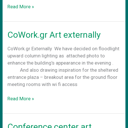
Business
Read More »
as
usual
CoWork.gr Art externally
CoWork.gr Externally We have decided on floodlight
upward column lighting as attached photo to
enhance the building’s appearance in the evening .
And also drawing inspiration for the sheltered
entrance plaza – breakout area for the ground floor
meeting rooms with wi fi access
CoWork.gr
Read More »
Art
externally
Conference center art