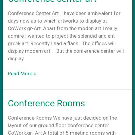
Conference Center Art Ι have been ambivalent for
days now as to which artworks to display at
CoWork.gr-Art Apart from the moden art I really
admire I wanted to project the splendid ancient
greek art. Recently I had a flash . The offices will
display modern art . Βut the conference center will
display
Conference
Read More »
center
art
Conference Rooms
Conference Rooms We have just decided on the
layout of our ground floor conference center
CoWork.gr- Art A total of 5 meeting rooms with