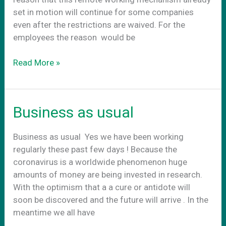
set in motion will continue for some companies
even after the restrictions are waived. For the
employees the reason would be
CoWork.gr
Read More »
–
Your
future
Business as usual
office
Business as usual Yes we have been working
regularly these past few days ! Because the
coronavirus is a worldwide phenomenon huge
amounts of money are being invested in research.
With the optimism that a a cure or antidote will
soon be discovered and the future will arrive . In the
meantime we all have