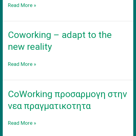
Το
Read More »
νεο
σας
γραφειο
Coworking – adapt to the
new reality
Coworking
Read More »
–
adapt
to
CoWorking προσαρμογη στην
the
new
νεα πραγματικοτητα
reality
CoWorking
Read More »
προσαρμογη