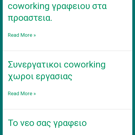
coworking γραφειου στα
προαστεια.
Ενοικιαση
Read More »
εξοπλισμενου
coworking
γραφειου
Συνεργατικοι coworking
στα
προαστεια.
χωροι εργασιας
Συνεργατικοι
Read More »
coworking
χωροι
εργασιας
Το νεο σας γραφειο