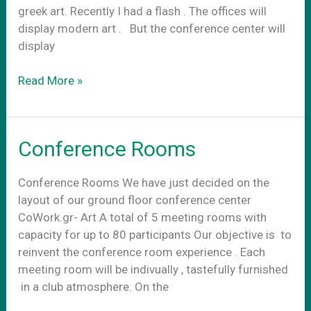
greek art. Recently I had a flash . The offices will
display modern art . Βut the conference center will
display
Conference
Read More »
center
art
Conference Rooms
Conference Rooms We have just decided on the
layout of our ground floor conference center
CoWork.gr- Art A total of 5 meeting rooms with
capacity for up to 80 participants Our objective is to
reinvent the conference room experience . Each
meeting room will be indivually , tastefully furnished
in a club atmosphere. On the