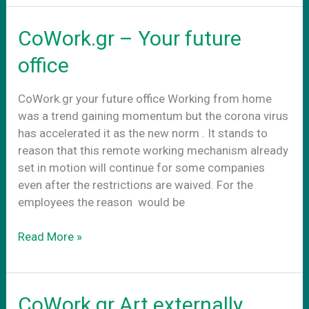
στην
νεα
CoWork.gr – Your future
πραγματικοτητα
office
CoWork.gr your future office Working from home
was a trend gaining momentum but the corona virus
has accelerated it as the new norm . It stands to
reason that this remote working mechanism already
set in motion will continue for some companies
even after the restrictions are waived. For the
employees the reason would be
CoWork.gr
Read More »
–
Your
future
CoWork.gr Art externally
office