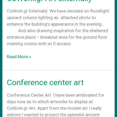
CoWork.gr Externally We have decided on floodlight
upward column lighting as attached photo to
enhance the building’s appearance in the evening .
And also drawing inspiration for the sheltered
entrance plaza – breakout area for the ground floor
meeting rooms with wi fi access
CoWork.gr
Read More »
Art
externally
Conference center art
Conference Center Art Ι have been ambivalent for
days now as to which artworks to display at
CoWork.gr-Art Apart from the moden art I really
admire I wanted to project the splendid ancient