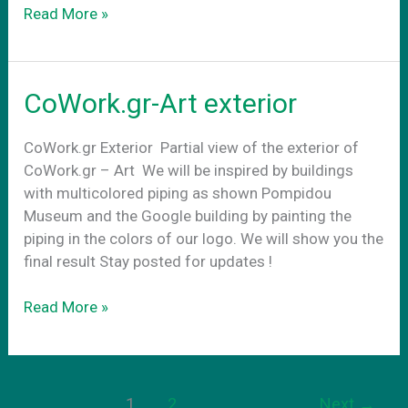
Conference
Read More »
Rooms
CoWork.gr-Art exterior
CoWork.gr Exterior Partial view of the exterior of
CoWork.gr – Art We will be inspired by buildings
with multicolored piping as shown Pompidou
Museum and the Google building by painting the
piping in the colors of our logo. We will show you the
final result Stay posted for updates !
CoWork.gr-
Read More »
Art
exterior
1
2
Next
→