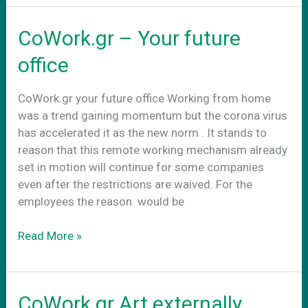
στην
νεα
CoWork.gr – Your future
πραγματικοτητα
office
CoWork.gr your future office Working from home
was a trend gaining momentum but the corona virus
has accelerated it as the new norm . It stands to
reason that this remote working mechanism already
set in motion will continue for some companies
even after the restrictions are waived. For the
employees the reason would be
CoWork.gr
Read More »
–
Your
future
CoWork.gr Art externally
office