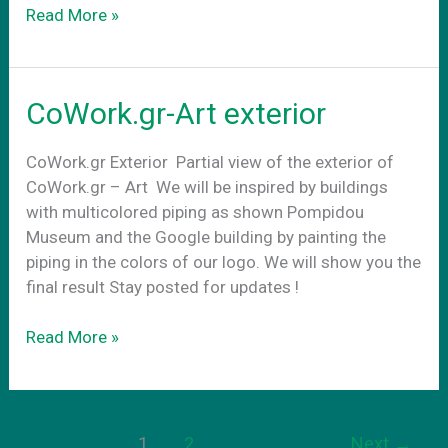
Conference
Read More »
Rooms
CoWork.gr-Art exterior
CoWork.gr Exterior Partial view of the exterior of
CoWork.gr – Art We will be inspired by buildings
with multicolored piping as shown Pompidou
Museum and the Google building by painting the
piping in the colors of our logo. We will show you the
final result Stay posted for updates !
CoWork.gr-
Read More »
Art
exterior
1
2
Next
→