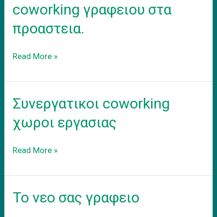
coworking γραφειου στα
προαστεια.
Ενοικιαση
Read More »
εξοπλισμενου
coworking
γραφειου
Συνεργατικοι coworking
στα
προαστεια.
χωροι εργασιας
Συνεργατικοι
Read More »
coworking
χωροι
εργασιας
Το νεο σας γραφειο