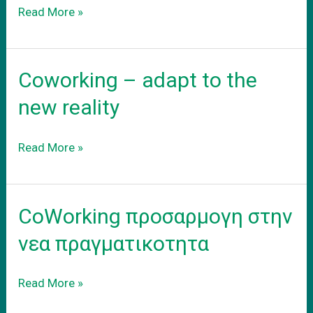
Το
Read More »
νεο
σας
γραφειο
Coworking – adapt to the
new reality
Coworking
Read More »
–
adapt
to
CoWorking προσαρμογη στην
the
new
νεα πραγματικοτητα
reality
CoWorking
Read More »
προσαρμογη