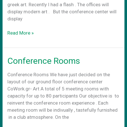
greek art. Recently I had a flash . The offices will
display modern art . Βut the conference center will
display
Conference
Read More »
center
art
Conference Rooms
Conference Rooms We have just decided on the
layout of our ground floor conference center
CoWork.gr- Art A total of 5 meeting rooms with
capacity for up to 80 participants Our objective is to
reinvent the conference room experience . Each
meeting room will be indivually , tastefully furnished
in a club atmosphere. On the