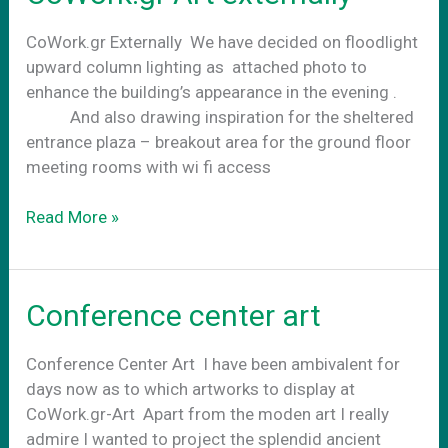
CoWork.gr Externally We have decided on floodlight
upward column lighting as attached photo to
enhance the building’s appearance in the evening .
And also drawing inspiration for the sheltered
entrance plaza – breakout area for the ground floor
meeting rooms with wi fi access
CoWork.gr
Read More »
Art
externally
Conference center art
Conference Center Art Ι have been ambivalent for
days now as to which artworks to display at
CoWork.gr-Art Apart from the moden art I really
admire I wanted to project the splendid ancient