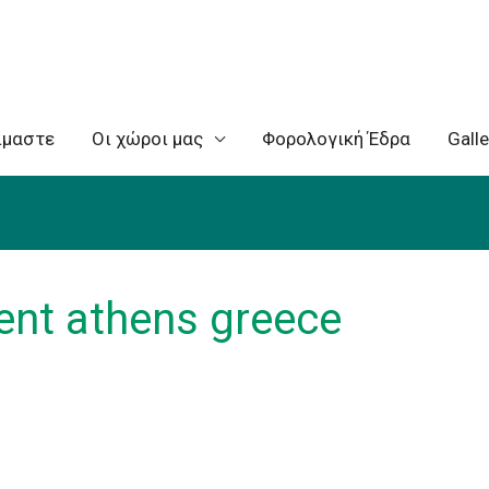
ίμαστε
Oι χώροι μας
Φορολογική Έδρα
Galle
rent athens greece