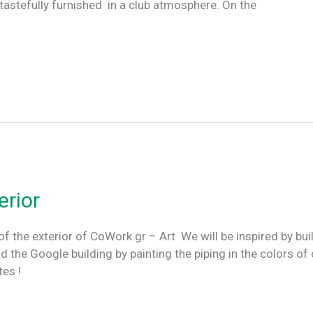
 tastefully furnished in a club atmosphere. On the
erior
of the exterior of CoWork.gr – Art We will be inspired by bui
e Google building by painting the piping in the colors of 
dates !