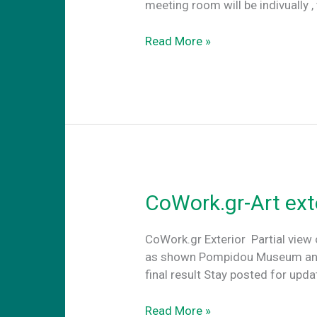
meeting room will be indivually ,
Conference
Read More »
Rooms
CoWork.gr-Art ext
CoWork.gr Exterior Partial view 
as shown Pompidou Museum and th
final result Stay posted for up
CoWork.gr-
Read More »