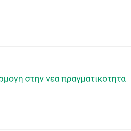
ρμογη στην νεα πραγματικοτητα