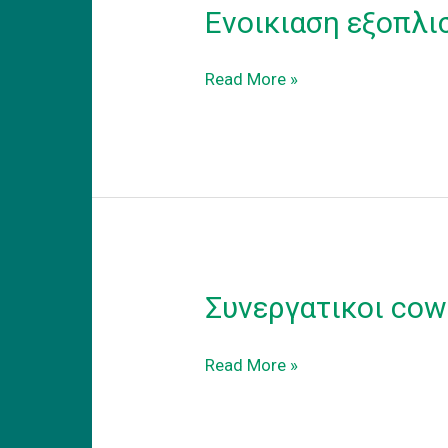
Ενοικιαση εξοπλι
Ενοικιαση
Read More »
εξοπλισμενου
coworking
γραφειου
στα
προαστεια.
Συνεργατικοι cow
Συνεργατικοι
Read More »
coworking
χωροι
εργασιας