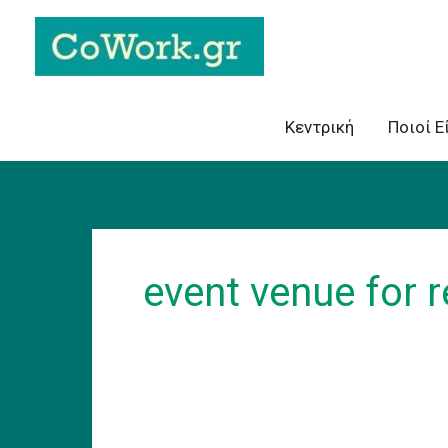
Skip
to
content
Κεντρική
Ποιοί Ε
event venue for 