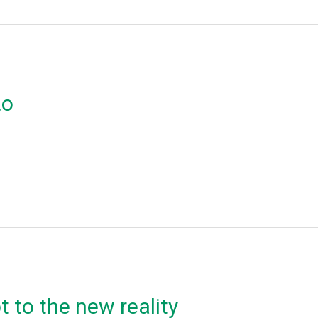
ιο
 to the new reality