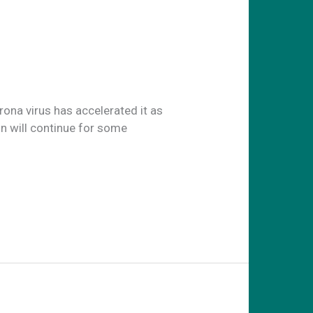
na virus has accelerated it as
n will continue for some