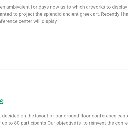
en ambivalent for days now as to which artworks to displa
anted to project the splendid ancient greek art. Recently I had
ference center will display
s
ecided on the layout of our ground floor conference cente
 up to 80 participants Our objective is to reinvent the conf