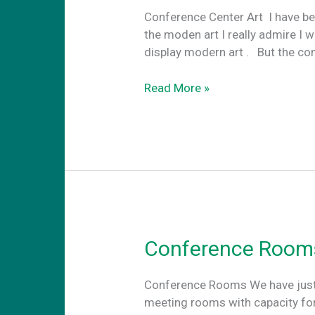
Conference Center Art Ι have be
the moden art I really admire I w
display modern art . Βut the con
Conference
Read More »
center
art
Conference Room
Conference Rooms We have just d
meeting rooms with capacity for