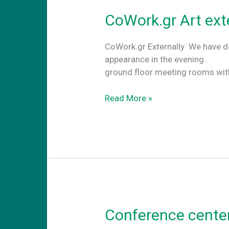
CoWork.gr Art ext
CoWork.gr Externally We have de
appearance in the evening . An
ground floor meeting rooms wi
CoWork.gr
Read More »
Art
externally
Conference center