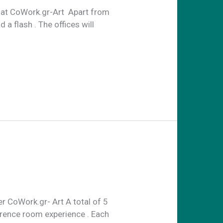
y at CoWork.gr-Art Apart from
 a flash . The offices will
r CoWork.gr- Art A total of 5
erence room experience . Each