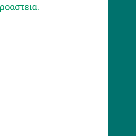
ροαστεια.