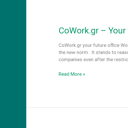
CoWork.gr – Your 
CoWork.gr your future office W
the new norm . It stands to rea
companies even after the restri
CoWork.gr
Read More »
–
Your
future
office