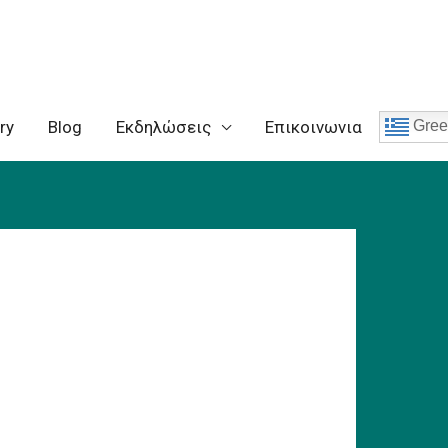
ry
Blog
Eκδηλώσεις
Επικοινωνια
Gree