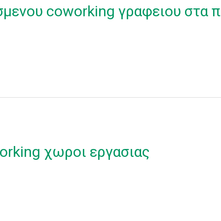
σμενου coworking γραφειου στα π
orking χωροι εργασιας