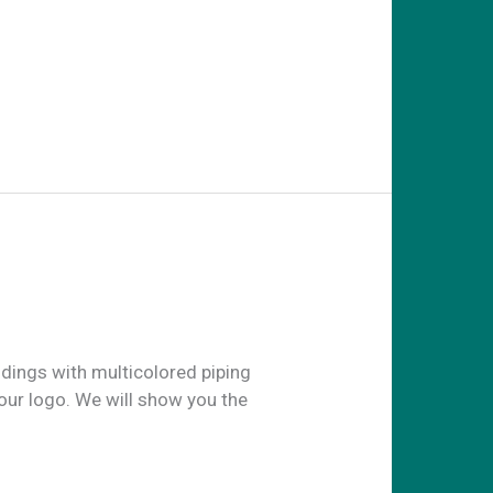
ldings with multicolored piping
our logo. We will show you the