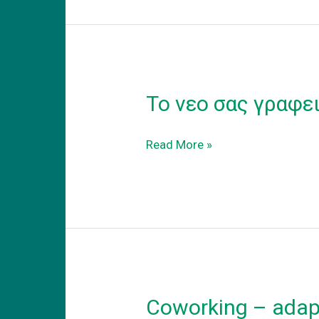
Το νεο σας γραφε
Το
Read More »
νεο
σας
γραφειο
Coworking – adapt