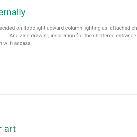
ernally
cided on floodlight upward column lighting as attached pho
d also drawing inspiration for the sheltered entrance p
th wi fi access
 art