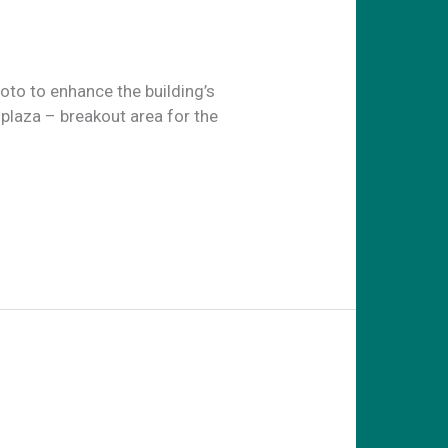
to to enhance the building’s
laza – breakout area for the