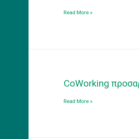
Coworking
Read More »
–
adapt
to
the
new
reality
CoWorking προσα
CoWorking
Read More »
προσαρμογη
στην
νεα
πραγματικοτητα