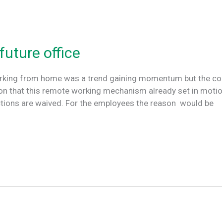
future office
orking from home was a trend gaining momentum but the coro
son that this remote working mechanism already set in motio
ctions are waived. For the employees the reason would be