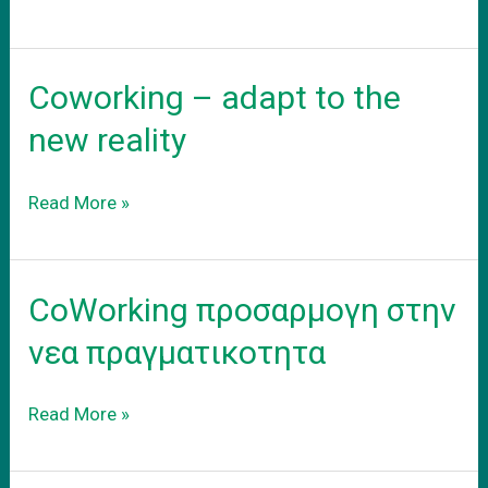
νεο
σας
γραφειο
Coworking – adapt to the
new reality
Coworking
Read More »
–
adapt
to
CoWorking προσαρμογη στην
the
new
νεα πραγματικοτητα
reality
CoWorking
Read More »
προσαρμογη
στην