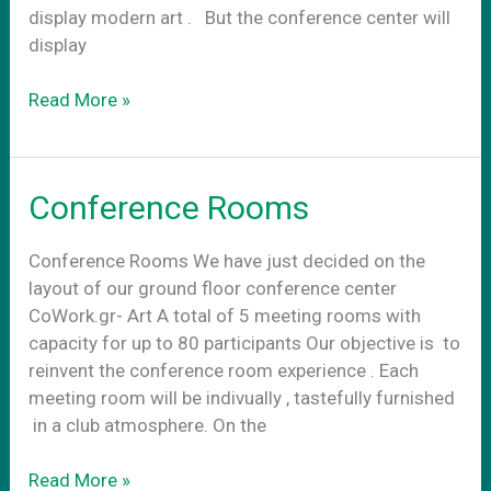
display modern art . Βut the conference center will
display
Conference
Read More »
center
art
Conference Rooms
Conference Rooms We have just decided on the
layout of our ground floor conference center
CoWork.gr- Art A total of 5 meeting rooms with
capacity for up to 80 participants Our objective is to
reinvent the conference room experience . Each
meeting room will be indivually , tastefully furnished
in a club atmosphere. On the
Conference
Read More »