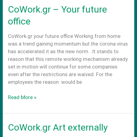
νεα
CoWork.gr – Your future
πραγματικοτητα
office
CoWork.gr your future office Working from home
was a trend gaining momentum but the corona virus
has accelerated it as the new norm . It stands to
reason that this remote working mechanism already
set in motion will continue for some companies
even after the restrictions are waived. For the
employees the reason would be
CoWork.gr
Read More »
–
Your
future
CoWork.gr Art externally
office