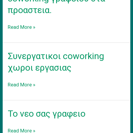
προαστεια.
Ενοικιαση
Read More »
εξοπλισμενου
coworking
γραφειου
Συνεργατικοι coworking
στα
προαστεια.
χωροι εργασιας
Συνεργατικοι
Read More »
coworking
χωροι
εργασιας
Το νεο σας γραφειο
Το
Read More »