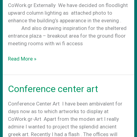
CoWork.gr Externally We have decided on floodlight
upward column lighting as attached photo to
enhance the building’s appearance in the evening .
And also drawing inspiration for the sheltered
entrance plaza – breakout area for the ground floor
meeting rooms with wi fi access
CoWork.gr
Read More »
Art
externally
Conference center art
Conference Center Art Ι have been ambivalent for
days now as to which artworks to display at
CoWork.gr-Art Apart from the moden art I really
admire I wanted to project the splendid ancient
greek art. Recently I had a flash . The offices will