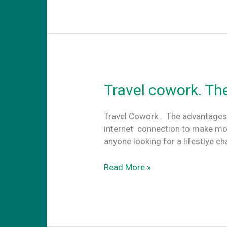
meeting
rooms
for
startups
in
Athens
Travel cowork. Th
Travel Cowork . The advantages
internet connection to make mo
anyone looking for a lifestlye c
Travel
Read More »
cowork.
The
advantages
of