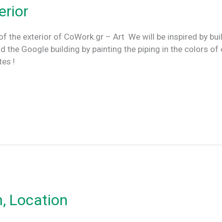
erior
of the exterior of CoWork.gr – Art We will be inspired by bui
e Google building by painting the piping in the colors of 
dates !
n, Location