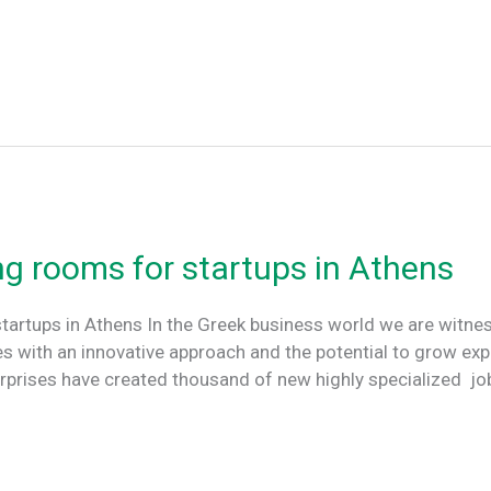
ng rooms for startups in Athens
tartups in Athens In the Greek business world we are witnes
 with an innovative approach and the potential to grow exp
erprises have created thousand of new highly specialized j