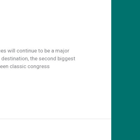
ces will continue to be a major
e destination, the second biggest
seen classic congress