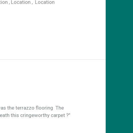
n , Location , Location
as the terrazzo flooring The
eath this cringeworthy carpet ?”