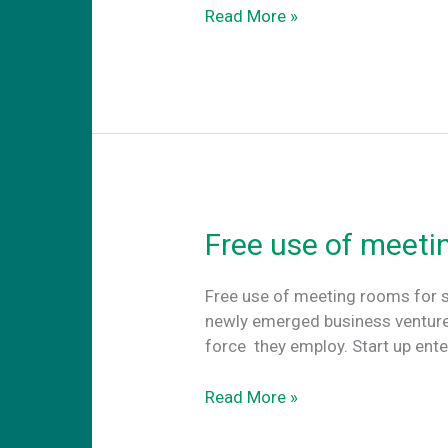
Terrazzo
Read More »
Flooring
Free use of meeti
Free use of meeting rooms for s
newly emerged business ventures
force they employ. Start up ent
Free
Read More »
use
of