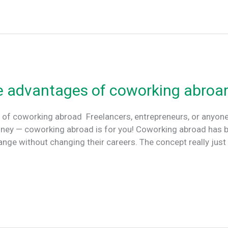
e advantages of coworking abroa
 of coworking abroad Freelancers, entrepreneurs, or anyon
ney — coworking abroad is for you! Coworking abroad has 
hange without changing their careers. The concept really jus