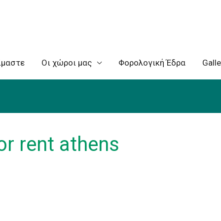
ίμαστε
Oι χώροι μας
Φορολογική Έδρα
Galle
r rent athens