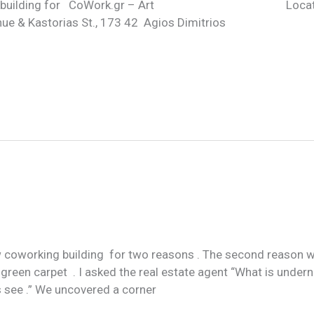
hose this building for CoWork.gr – Art Locatio
e & Kastorias St., 173 42 Agios Dimitrios
 coworking building for two reasons . The second reason w
 green carpet . I asked the real estate agent “What is undern
s see .” We uncovered a corner