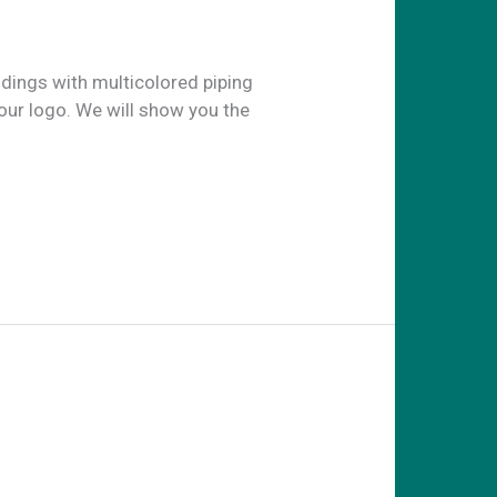
ldings with multicolored piping
our logo. We will show you the