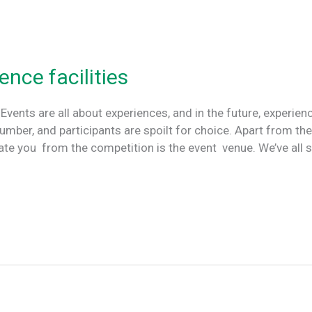
ence facilities
 Events are all about experiences, and in the future, experien
number, and participants are spoilt for choice. Apart from th
iate you from the competition is the event venue. We’ve all 