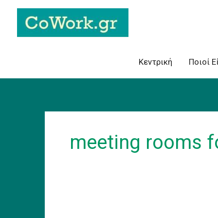
Skip
to
content
Κεντρική
Ποιοί Ε
meeting rooms fo