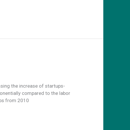
sing the increase of startups-
onentially compared to the labor
obs from 2010