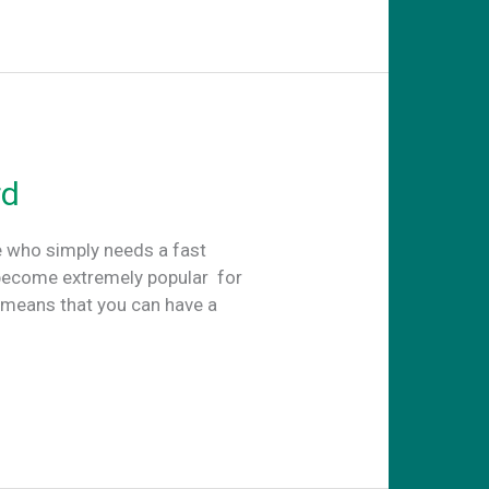
rd
e who simply needs a fast
become extremely popular for
t means that you can have a