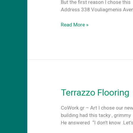
But the first reason I c
Address 338 Vouliagmenis Avenu
Location,
Read More »
Location,
Location
Terrazzo Flooring
CoWork.gr – Art I chose our new
building had this tacky , grimmy
He answered “I don’t know .Let’