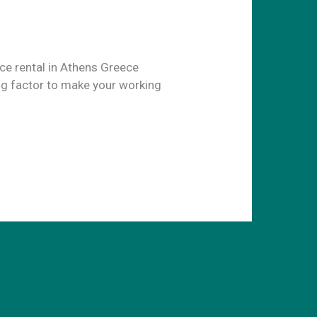
ice rental in Athens Greece
ng factor to make your working