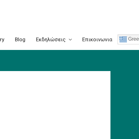
ry
Blog
Eκδηλώσεις
Επικοινωνια
Gree