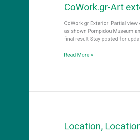
CoWork.gr-Art ext
CoWork.gr Exterior Partial view 
as shown Pompidou Museum and th
final result Stay posted for up
CoWork.gr-
Read More »
Art
exterior
Location, Locatio