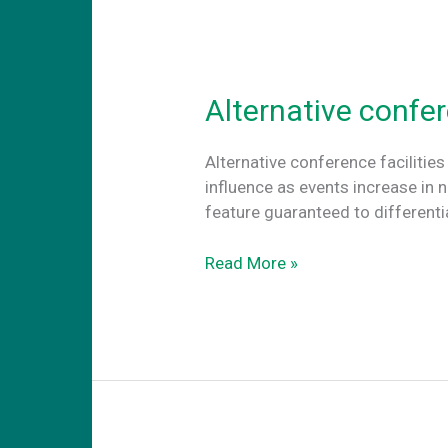
coworking
abroard
Alternative confer
Alternative conference facilities
influence as events increase in 
feature guaranteed to different
Alternative
Read More »
conference
facilities