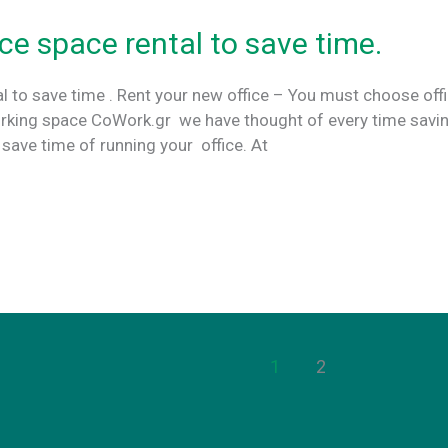
ce space rental to save time.
l to save time . Rent your new office – You must choose off
orking space CoWork.gr we have thought of every time savi
o save time of running your office. At
1
2