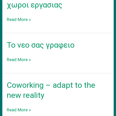
προαστεια.
χωροι εργασιας
Συνεργατικοι
Read More »
coworking
χωροι
εργασιας
Το νεο σας γραφειο
Το
Read More »
νεο
σας
γραφειο
Coworking – adapt to the
new reality
Coworking
Read More »