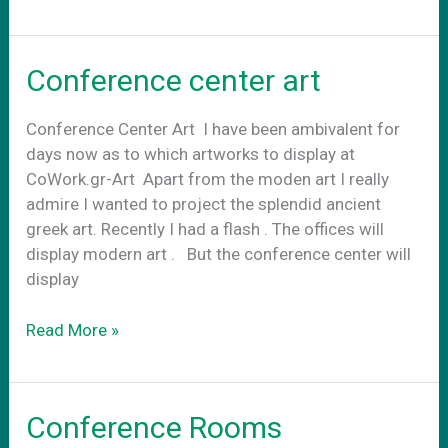
Art
externally
Conference center art
Conference Center Art Ι have been ambivalent for
days now as to which artworks to display at
CoWork.gr-Art Apart from the moden art I really
admire I wanted to project the splendid ancient
greek art. Recently I had a flash . The offices will
display modern art . Βut the conference center will
display
Conference
Read More »
center
art
Conference Rooms