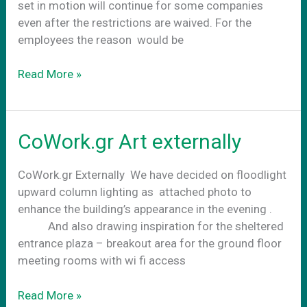
set in motion will continue for some companies
even after the restrictions are waived. For the
employees the reason would be
CoWork.gr
Read More »
–
Your
future
CoWork.gr Art externally
office
CoWork.gr Externally We have decided on floodlight
upward column lighting as attached photo to
enhance the building’s appearance in the evening .
And also drawing inspiration for the sheltered
entrance plaza – breakout area for the ground floor
meeting rooms with wi fi access
CoWork.gr
Read More »