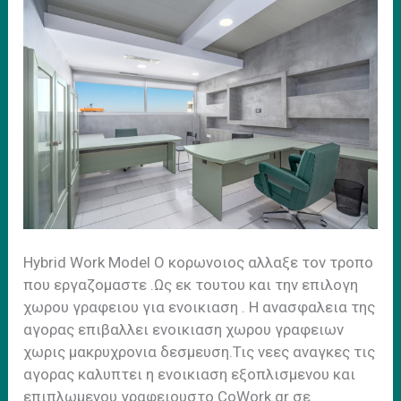
Ηybrid Work Model Ο κορωνοιος αλλαξε τον τροπο
που εργαζομαστε .Ως εκ τουτου και την επιλογη
χωρου γραφειου για ενοικιαση . H ανασφαλεια της
αγορας επιβαλλει ενοικιαση χωρου γραφειων
χωρις μακρυχρονια δεσμευση.Τις νεες αναγκες τις
αγορας καλυπτει η ενοικιαση εξοπλισμενου και
επιπλωμενου γραφειουστο CoWork.gr σε