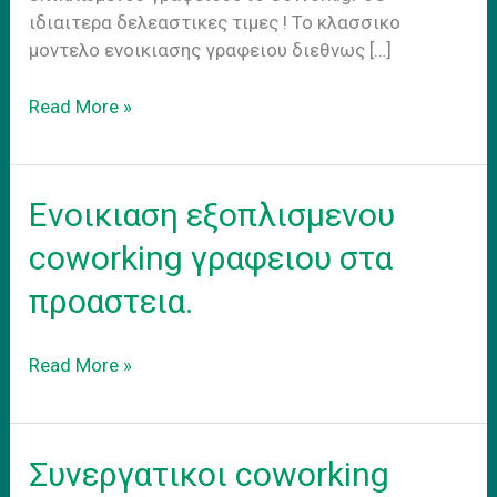
ιδιαιτερα δελεαστικες τιμες ! Το κλασσικο
μοντελο ενοικιασης γραφειου διεθνως […]
Hybrid
Read More »
Work
Model
Ενοικιαση εξοπλισμενου
coworking γραφειου στα
προαστεια.
Ενοικιαση
Read More »
εξοπλισμενου
coworking
γραφειου
Συνεργατικοι coworking
στα