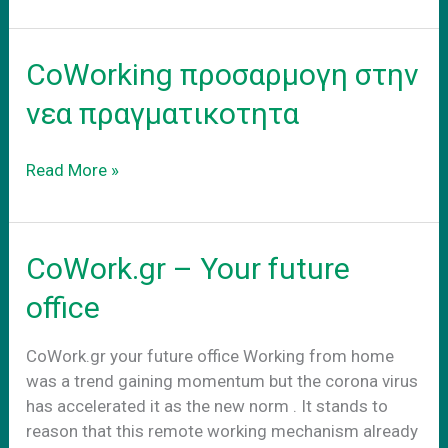
–
adapt
to
CoWorking προσαρμογη στην
the
new
νεα πραγματικοτητα
reality
CoWorking
Read More »
προσαρμογη
στην
νεα
CoWork.gr – Your future
πραγματικοτητα
office
CoWork.gr your future office Working from home
was a trend gaining momentum but the corona virus
has accelerated it as the new norm . It stands to
reason that this remote working mechanism already