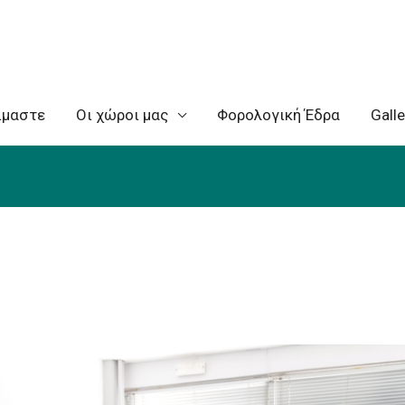
ίμαστε
Oι χώροι μας
Φορολογική Έδρα
Galle