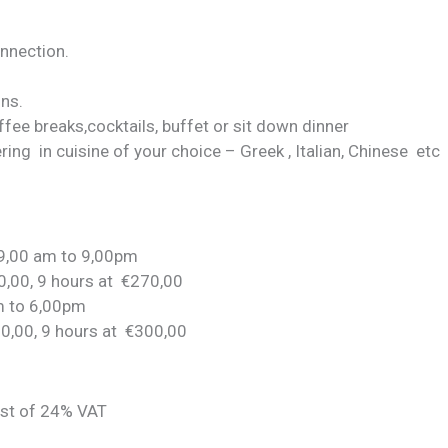
onnection.
ons.
ffee breaks,cocktails, buffet or sit down dinner
atering in cuisine of your choice – Greek , Italian, Chinese etc
 9,00 am to 9,00pm
0,00, 9 hours at €270,00
m to 6,00pm
50,00, 9 hours at €300,00
ost of 24% VAT