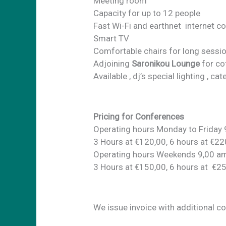
Meeting room
Capacity for up to 12 people
Fast Wi-Fi and earthnet internet c
Smart TV
Comfortable chairs for long sessi
Adjoining
Saronikou Lounge
for co
Available , dj’s special lighting , c
Pricing for Conferences
Operating hours Monday to Friday
3 Hours at €120,00, 6 hours at €22
Operating hours Weekends 9,00 a
3 Hours at €150,00, 6 hours at €2
We issue invoice with additional c