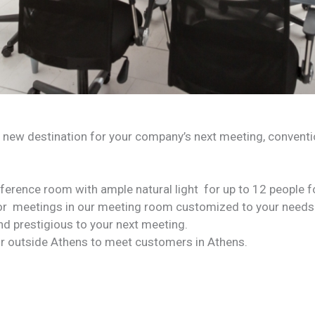
 new destination for your company’s next meeting, convention
nference room with ample natural light for up to 12 people 
or meetings in our meeting room customized to your needs
nd prestigious to your next meeting.
r outside Athens to meet customers in Athens.