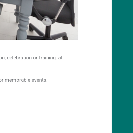
, celebration or training. at
for memorable events.
.