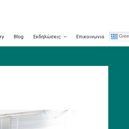
ry
Blog
Eκδηλώσεις
Επικοινωνια
Gree