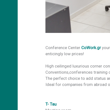
Conference Center
CoWork.gr
your
enticingly low prices!
High ceilinged luxurious corner co
Conventions,conferences training 
The perfect choice to add status a
Ideal for companies from abroad o
T- Tau