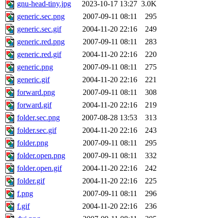
gnu-head-tiny.jpg
2023-10-17 13:27
3.0K
generic.sec.png
2007-09-11 08:11
295
generic.sec.gif
2004-11-20 22:16
249
generic.red.png
2007-09-11 08:11
283
generic.red.gif
2004-11-20 22:16
220
generic.png
2007-09-11 08:11
275
generic.gif
2004-11-20 22:16
221
forward.png
2007-09-11 08:11
308
forward.gif
2004-11-20 22:16
219
folder.sec.png
2007-08-28 13:53
313
folder.sec.gif
2004-11-20 22:16
243
folder.png
2007-09-11 08:11
295
folder.open.png
2007-09-11 08:11
332
folder.open.gif
2004-11-20 22:16
242
folder.gif
2004-11-20 22:16
225
f.png
2007-09-11 08:11
296
f.gif
2004-11-20 22:16
236