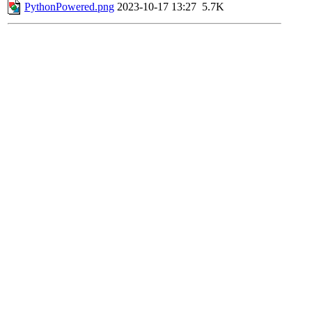
PythonPowered.png
2023-10-17 13:27
5.7K