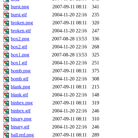
burst.png
2007-09-11 08:11
341
burst.gif
2004-11-20 22:16
235
broken.png
2007-09-11 08:11
320
broken.gif
2004-11-20 22:16
247
box2.png
2007-08-28 13:53
336
box2.gif
2004-11-20 22:16
268
box1.png
2007-08-28 13:53
325
box1.gif
2004-11-20 22:16
251
bomb.png
2007-09-11 08:11
375
bomb.gif
2004-11-20 22:16
308
blank.png
2007-09-11 08:11
215
blank.gif
2004-11-20 22:16
148
binhex.png
2007-09-11 08:11
319
binhex.gif
2004-11-20 22:16
246
binary.png
2007-09-11 08:11
310
binary.gif
2004-11-20 22:16
246
ball.red.png
2007-09-11 08:11
289