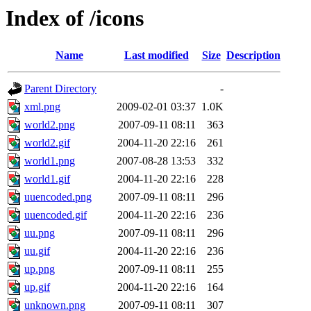
Index of /icons
Name
Last modified
Size
Description
Parent Directory
-
xml.png
2009-02-01 03:37
1.0K
world2.png
2007-09-11 08:11
363
world2.gif
2004-11-20 22:16
261
world1.png
2007-08-28 13:53
332
world1.gif
2004-11-20 22:16
228
uuencoded.png
2007-09-11 08:11
296
uuencoded.gif
2004-11-20 22:16
236
uu.png
2007-09-11 08:11
296
uu.gif
2004-11-20 22:16
236
up.png
2007-09-11 08:11
255
up.gif
2004-11-20 22:16
164
unknown.png
2007-09-11 08:11
307