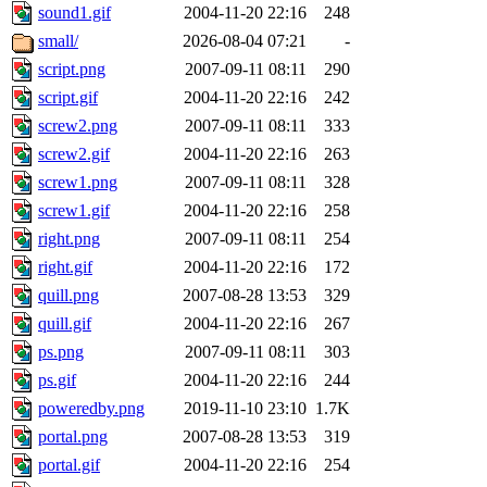
sound1.gif
2004-11-20 22:16
248
small/
2026-08-04 07:21
-
script.png
2007-09-11 08:11
290
script.gif
2004-11-20 22:16
242
screw2.png
2007-09-11 08:11
333
screw2.gif
2004-11-20 22:16
263
screw1.png
2007-09-11 08:11
328
screw1.gif
2004-11-20 22:16
258
right.png
2007-09-11 08:11
254
right.gif
2004-11-20 22:16
172
quill.png
2007-08-28 13:53
329
quill.gif
2004-11-20 22:16
267
ps.png
2007-09-11 08:11
303
ps.gif
2004-11-20 22:16
244
poweredby.png
2019-11-10 23:10
1.7K
portal.png
2007-08-28 13:53
319
portal.gif
2004-11-20 22:16
254