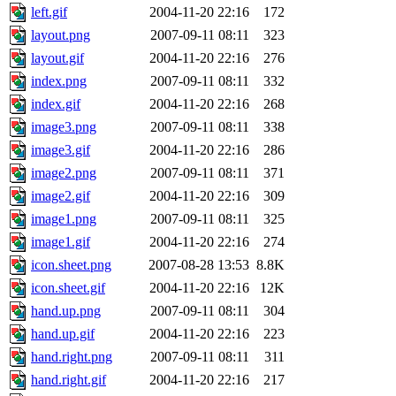
left.gif
2004-11-20 22:16
172
layout.png
2007-09-11 08:11
323
layout.gif
2004-11-20 22:16
276
index.png
2007-09-11 08:11
332
index.gif
2004-11-20 22:16
268
image3.png
2007-09-11 08:11
338
image3.gif
2004-11-20 22:16
286
image2.png
2007-09-11 08:11
371
image2.gif
2004-11-20 22:16
309
image1.png
2007-09-11 08:11
325
image1.gif
2004-11-20 22:16
274
icon.sheet.png
2007-08-28 13:53
8.8K
icon.sheet.gif
2004-11-20 22:16
12K
hand.up.png
2007-09-11 08:11
304
hand.up.gif
2004-11-20 22:16
223
hand.right.png
2007-09-11 08:11
311
hand.right.gif
2004-11-20 22:16
217