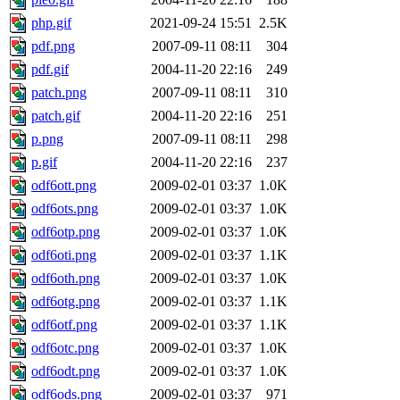
php.gif
2021-09-24 15:51
2.5K
pdf.png
2007-09-11 08:11
304
pdf.gif
2004-11-20 22:16
249
patch.png
2007-09-11 08:11
310
patch.gif
2004-11-20 22:16
251
p.png
2007-09-11 08:11
298
p.gif
2004-11-20 22:16
237
odf6ott.png
2009-02-01 03:37
1.0K
odf6ots.png
2009-02-01 03:37
1.0K
odf6otp.png
2009-02-01 03:37
1.0K
odf6oti.png
2009-02-01 03:37
1.1K
odf6oth.png
2009-02-01 03:37
1.0K
odf6otg.png
2009-02-01 03:37
1.1K
odf6otf.png
2009-02-01 03:37
1.1K
odf6otc.png
2009-02-01 03:37
1.0K
odf6odt.png
2009-02-01 03:37
1.0K
odf6ods.png
2009-02-01 03:37
971