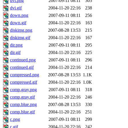
dvi.png
2007-09-11 08:11
305
dvi.gif
2004-11-20 22:16
238
down.png
2007-09-11 08:11
256
down.gif
2004-11-20 22:16
163
diskimg.png
2007-08-28 13:53
215
diskimg.gif
2004-11-20 22:16
167
dir.png
2007-09-11 08:11
295
dir.gif
2004-11-20 22:16
225
continued.png
2007-09-11 08:11
296
continued.gif
2004-11-20 22:16
214
compressed.png
2007-08-28 13:53
1.1K
compressed.gif
2004-11-20 22:16
1.0K
comp.gray.png
2007-09-11 08:11
318
comp.gray.gif
2004-11-20 22:16
246
comp.blue.png
2007-08-28 13:53
330
comp.blue.gif
2004-11-20 22:16
251
c.png
2007-09-11 08:11
299
c.gif
2004-11-20 22:16
242