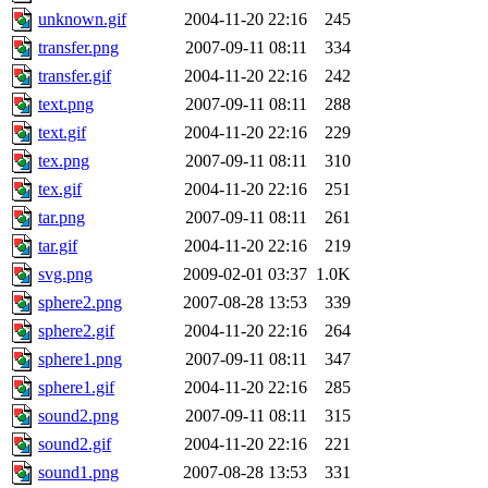
unknown.gif
2004-11-20 22:16
245
transfer.png
2007-09-11 08:11
334
transfer.gif
2004-11-20 22:16
242
text.png
2007-09-11 08:11
288
text.gif
2004-11-20 22:16
229
tex.png
2007-09-11 08:11
310
tex.gif
2004-11-20 22:16
251
tar.png
2007-09-11 08:11
261
tar.gif
2004-11-20 22:16
219
svg.png
2009-02-01 03:37
1.0K
sphere2.png
2007-08-28 13:53
339
sphere2.gif
2004-11-20 22:16
264
sphere1.png
2007-09-11 08:11
347
sphere1.gif
2004-11-20 22:16
285
sound2.png
2007-09-11 08:11
315
sound2.gif
2004-11-20 22:16
221
sound1.png
2007-08-28 13:53
331