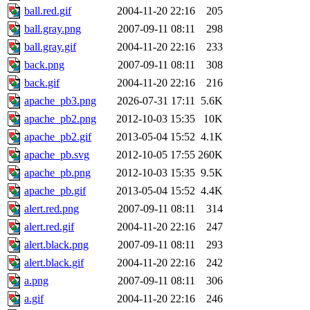
ball.red.gif
2004-11-20 22:16
205
ball.gray.png
2007-09-11 08:11
298
ball.gray.gif
2004-11-20 22:16
233
back.png
2007-09-11 08:11
308
back.gif
2004-11-20 22:16
216
apache_pb3.png
2026-07-31 17:11
5.6K
apache_pb2.png
2012-10-03 15:35
10K
apache_pb2.gif
2013-05-04 15:52
4.1K
apache_pb.svg
2012-10-05 17:55
260K
apache_pb.png
2012-10-03 15:35
9.5K
apache_pb.gif
2013-05-04 15:52
4.4K
alert.red.png
2007-09-11 08:11
314
alert.red.gif
2004-11-20 22:16
247
alert.black.png
2007-09-11 08:11
293
alert.black.gif
2004-11-20 22:16
242
a.png
2007-09-11 08:11
306
a.gif
2004-11-20 22:16
246