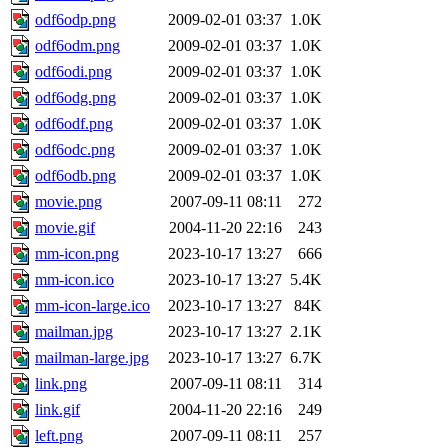
odf6odp.png
2009-02-01 03:37
1.0K
odf6odm.png
2009-02-01 03:37
1.0K
odf6odi.png
2009-02-01 03:37
1.0K
odf6odg.png
2009-02-01 03:37
1.0K
odf6odf.png
2009-02-01 03:37
1.0K
odf6odc.png
2009-02-01 03:37
1.0K
odf6odb.png
2009-02-01 03:37
1.0K
movie.png
2007-09-11 08:11
272
movie.gif
2004-11-20 22:16
243
mm-icon.png
2023-10-17 13:27
666
mm-icon.ico
2023-10-17 13:27
5.4K
mm-icon-large.ico
2023-10-17 13:27
84K
mailman.jpg
2023-10-17 13:27
2.1K
mailman-large.jpg
2023-10-17 13:27
6.7K
link.png
2007-09-11 08:11
314
link.gif
2004-11-20 22:16
249
left.png
2007-09-11 08:11
257