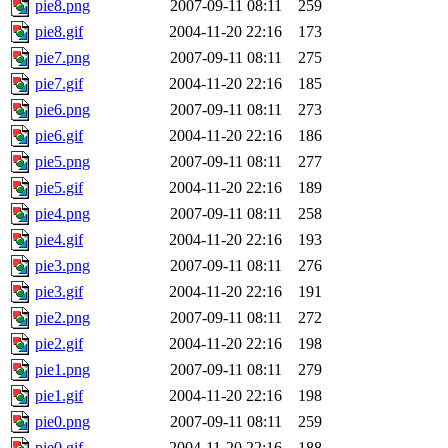
pie8.png
2007-09-11 08:11
259
pie8.gif
2004-11-20 22:16
173
pie7.png
2007-09-11 08:11
275
pie7.gif
2004-11-20 22:16
185
pie6.png
2007-09-11 08:11
273
pie6.gif
2004-11-20 22:16
186
pie5.png
2007-09-11 08:11
277
pie5.gif
2004-11-20 22:16
189
pie4.png
2007-09-11 08:11
258
pie4.gif
2004-11-20 22:16
193
pie3.png
2007-09-11 08:11
276
pie3.gif
2004-11-20 22:16
191
pie2.png
2007-09-11 08:11
272
pie2.gif
2004-11-20 22:16
198
pie1.png
2007-09-11 08:11
279
pie1.gif
2004-11-20 22:16
198
pie0.png
2007-09-11 08:11
259
pie0.gif
2004-11-20 22:16
188