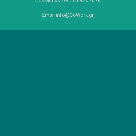
Contact us Tel 210 9707678
Email info@CoWork.gr