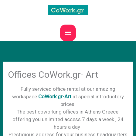
Skip
to
content
MAIN
MENU
Offices CoWork.gr- Art
Fully serviced office rental at our amazing
workspace
CoWork.gr-Art
at special introductory
prices.
The best coworking offices in Athens Greece.
offering you unlimited access 7 days a week , 24
hours a day .
Prestigious address for your business headquarters