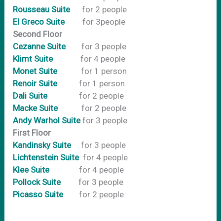
Rousseau Suite
for 2 people
El Greco Suite
for 3people
Second Floor
Cezanne Suite
for 3 people
Klimt Suite
for 4 people
Monet Suite
for 1 person
Renoir Suite
for 1 person
Dali Suite
for 2 people
Macke Suite
for 2 people
Andy Warhol Suite
for 3 people
First Floor
Kandinsky Suite
for 3 people
Lichtenstein Suite
for 4 people
Klee Suite
for 4 people
Pollock Suite
for 3 people
Picasso Suite
for 2 people