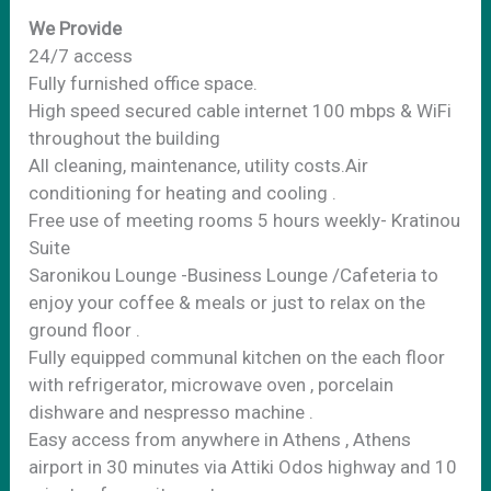
We Provide
24/7 access
Fully furnished office space.
High speed secured cable internet 100 mbps & WiFi
throughout the building
All cleaning, maintenance, utility costs.Air
conditioning for heating and cooling .
Free use of meeting rooms 5 hours weekly- Kratinou
Suite
Saronikou Lounge -Business Lounge /Cafeteria to
enjoy your coffee & meals or just to relax on the
ground floor .
Fully equipped communal kitchen on the each floor
with refrigerator, microwave oven , porcelain
dishware and nespresso machine .
Easy access from anywhere in Athens , Athens
airport in 30 minutes via Attiki Odos highway and 10