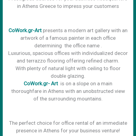
in Athens Greece to impress your customers
CoWork.gr-Art
presents a modern art gallery with an
artwork of a famous painter in each office
determining the office name .
Luxurious, spacious offices with individualized decor
and terrazzo flooring offering refined charm.
With plenty of natural light with ceiling to floor
double glazing.
CoWork.gr- Art
is on a slope on a main
thoroughfare in Athens with an unobstructed view
of the surrounding mountains.
The perfect choice for office rental of an immediate
presence in Athens for your business venture!