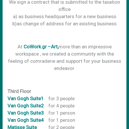
We sign a contract that is submitted to the taxation
office
a) as business headquarters for a new business
b)as change of address for an existing business
Αt
CoWork.gr –Art,
more than an impressive
workspace , we created a community with the
feeling of comraderie and support for your business
endeavor.
Third Floor
Van Gogh Suite1
for 3 people
Van Gogh Suite2
for 4 people
Van Gogh Suite3
for 1 person
Van Gogh Suite4
for 1 person
Matisse Suite
for 2 people