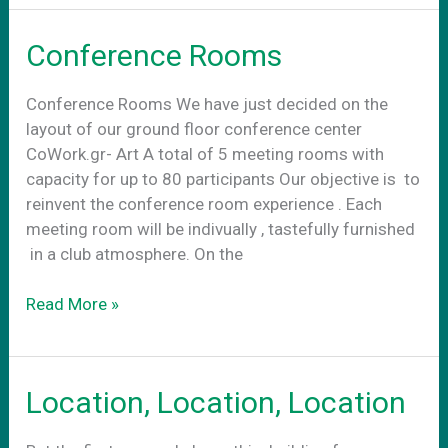
στην
νεα
Conference Rooms
πραγματικοτητα
Conference Rooms We have just decided on the
layout of our ground floor conference center
CoWork.gr- Art A total of 5 meeting rooms with
capacity for up to 80 participants Our objective is to
reinvent the conference room experience . Each
meeting room will be indivually , tastefully furnished
in a club atmosphere. On the
Conference
Read More »
Rooms
Location, Location, Location