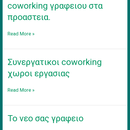
coworking γραφειου στα
προαστεια.
Ενοικιαση
Read More »
εξοπλισμενου
coworking
γραφειου
Συνεργατικοι coworking
στα
προαστεια.
χωροι εργασιας
Συνεργατικοι
Read More »
coworking
χωροι
εργασιας
Το νεο σας γραφειο