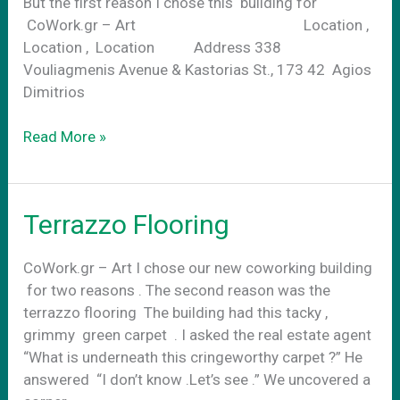
But the first reason I chose this building for
CoWork.gr – Art Location ,
Location , Location Address 338
Vouliagmenis Avenue & Kastorias St., 173 42 Agios
Dimitrios
Location,
Read More »
Location,
Location
Terrazzo Flooring
CoWork.gr – Art I chose our new coworking building
for two reasons . The second reason was the
terrazzo flooring The building had this tacky ,
grimmy green carpet . I asked the real estate agent
“What is underneath this cringeworthy carpet ?” He
answered “I don’t know .Let’s see .” We uncovered a