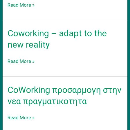
Το
Read More »
νεο
σας
γραφειο
Coworking – adapt to the
new reality
Coworking
Read More »
–
adapt
to
CoWorking προσαρμογη στην
the
new
νεα πραγματικοτητα
reality
CoWorking
Read More »
προσαρμογη