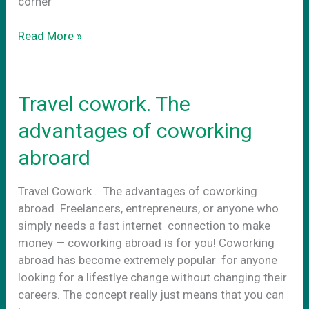
corner
Terrazzo
Read More »
Flooring
Travel cowork. The
advantages of coworking
abroard
Travel Cowork . The advantages of coworking
abroad Freelancers, entrepreneurs, or anyone who
simply needs a fast internet connection to make
money — coworking abroad is for you! Coworking
abroad has become extremely popular for anyone
looking for a lifestlye change without changing their
careers. The concept really just means that you can