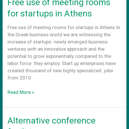
Free use of meeting rooms
for startups in Athens
Free use of meeting rooms for startups in Athens In
the Greek business world we are witnessing the
increase of startups- newly emerged business
ventures with an innovative approach and the
potential to grow exponentially compared to the
labor force they employ. Start up enterprises have
created thousand of new highly specialized jobs
from 2010
Free
Read More »
use
of
meeting
Alternative conference
rooms
for