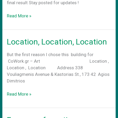
final result Stay posted for updates !
CoWork.gr-
Read More »
Art
exterior
Location, Location, Location
But the first reason I chose this building for
CoWork.gr – Art Location ,
Location , Location Address 338
Vouliagmenis Avenue & Kastorias St., 173 42 Agios
Dimitrios
Location,
Read More »
Location,
Location