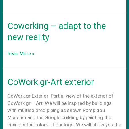
νεο
σας
γραφειο
Coworking – adapt to the
new reality
Coworking
Read More »
–
adapt
to
CoWork.gr-Art exterior
the
new
CoWork.gr Exterior Partial view of the exterior of
reality
CoWork.gr – Art We will be inspired by buildings
with multicolored piping as shown Pompidou
Museum and the Google building by painting the
piping in the colors of our logo. We will show you the