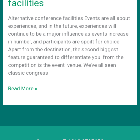
facilities
startups
in
Alternative conference facilities Events are all about
Athens
experiences, and in the future, experiences will
continue to be a major influence as events increase
in number, and participants are spoilt for choice.
Apart from the destination, the second biggest
feature guaranteed to differentiate you from the
competition is the event venue. We’ve all seen
classic congress
Alternative
Read More »
conference
facilities