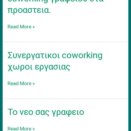
προαστεια.
Ενοικιαση
Read More »
εξοπλισμενου
coworking
γραφειου
Συνεργατικοι coworking
στα
προαστεια.
χωροι εργασιας
Συνεργατικοι
Read More »
coworking
χωροι
εργασιας
Το νεο σας γραφειο
Το
Read More »