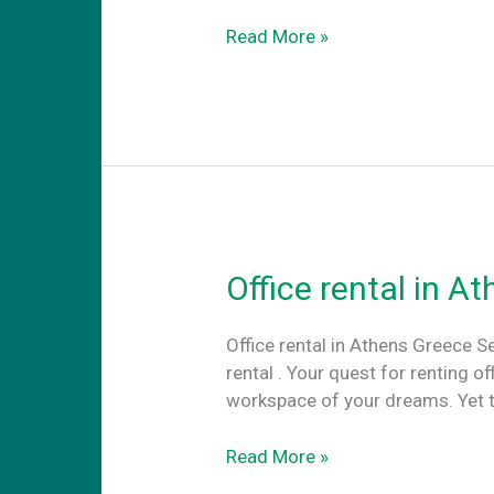
Travel
Read More »
cowork.
The
advantages
of
coworking
abroard
Office rental in A
Office rental in Athens Greece S
rental . Your quest for renting o
workspace of your dreams. Yet th
Office
Read More »
rental