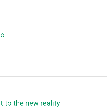
ιο
 to the new reality