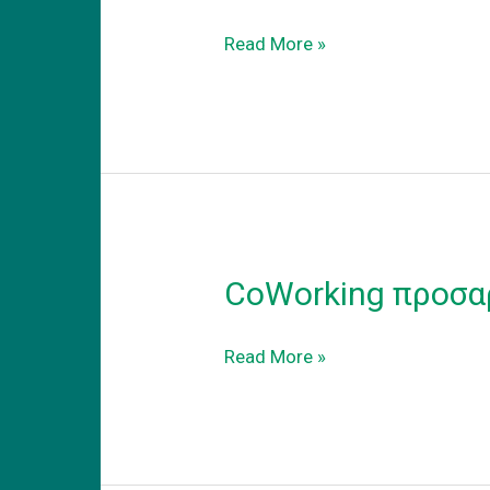
Coworking
Read More »
–
adapt
to
the
new
reality
CoWorking προσα
CoWorking
Read More »
προσαρμογη
στην
νεα
πραγματικοτητα