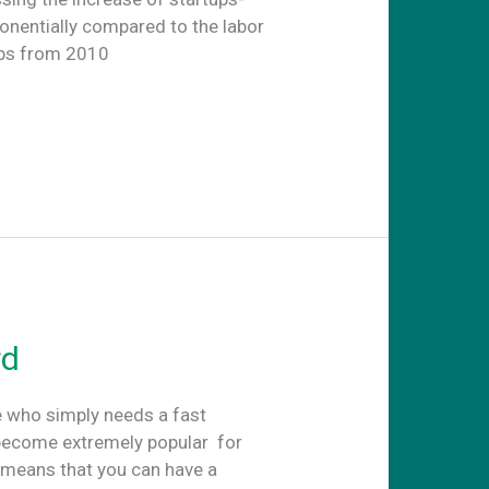
onentially compared to the labor
obs from 2010
rd
e who simply needs a fast
become extremely popular for
t means that you can have a