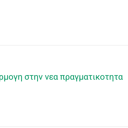
ρμογη στην νεα πραγματικοτητα