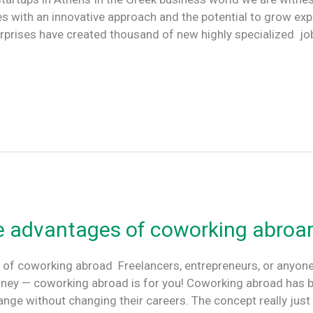
 with an innovative approach and the potential to grow exp
erprises have created thousand of new highly specialized j
e advantages of coworking abroa
 of coworking abroad Freelancers, entrepreneurs, or anyon
ney — coworking abroad is for you! Coworking abroad has 
hange without changing their careers. The concept really jus