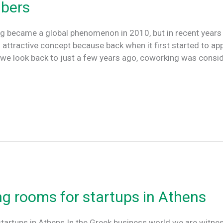
bers
 became a global phenomenon in 2010, but in recent years 
tractive concept because back when it first started to appe
 If we look back to just a few years ago, coworking was consi
ng rooms for startups in Athens
tartups in Athens In the Greek business world we are witnes