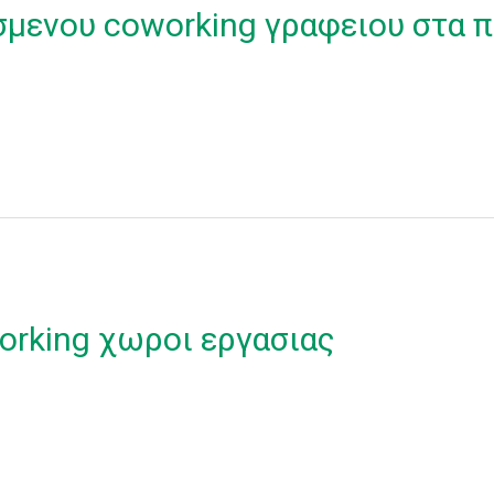
σμενου coworking γραφειου στα π
orking χωροι εργασιας