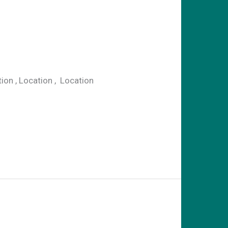
n , Location , Location