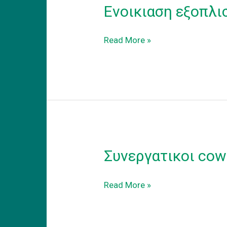
Ενοικιαση εξοπλι
Ενοικιαση
Read More »
εξοπλισμενου
coworking
γραφειου
στα
προαστεια.
Συνεργατικοι cow
Συνεργατικοι
Read More »
coworking
χωροι
εργασιας