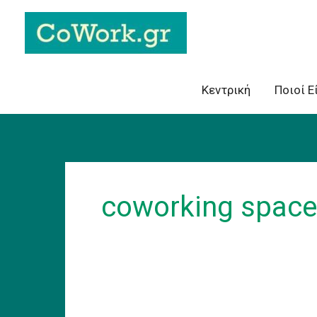
Skip
to
content
Κεντρική
Ποιοί Ε
coworking space