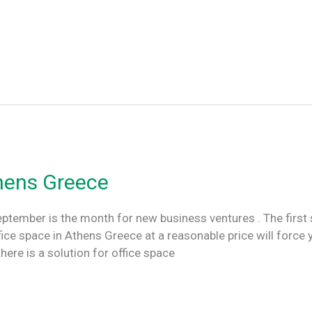
thens Greece
eptember is the month for new business ventures . The first s
ffice space in Athens Greece at a reasonable price will force 
ere is a solution for office space