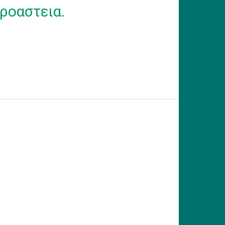
ροαστεια.