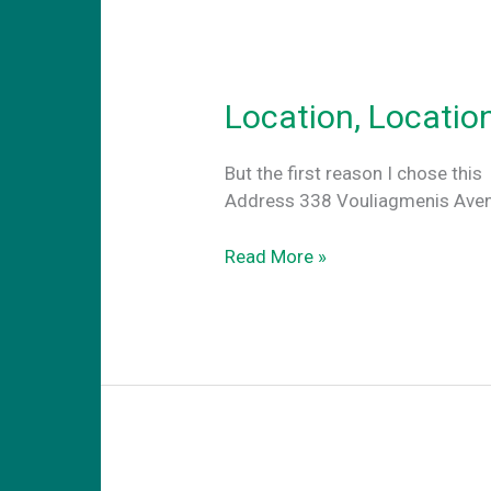
Location, Locatio
But the first reason I c
Address 338 Vouliagmenis Avenu
Location,
Read More »
Location,
Location