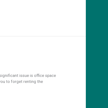
ignificant issue is office space
you to forget renting the