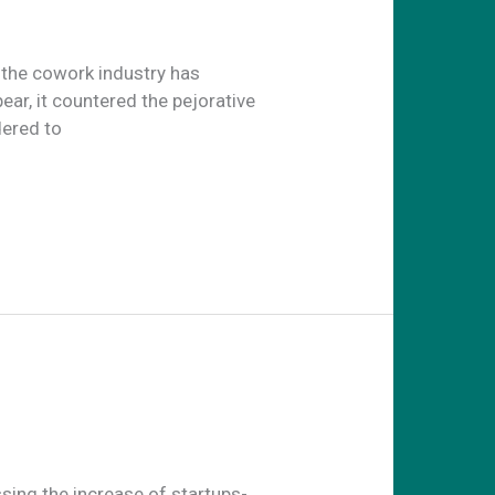
the cowork industry has
ar, it countered the pejorative
dered to
sing the increase of startups-