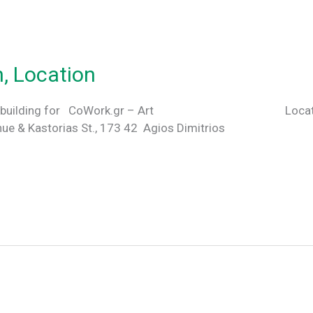
n, Location
hose this building for CoWork.gr – Art Locatio
e & Kastorias St., 173 42 Agios Dimitrios