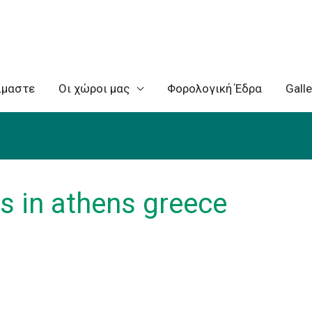
ίμαστε
Oι χώροι μας
Φορολογική Έδρα
Galle
s in athens greece