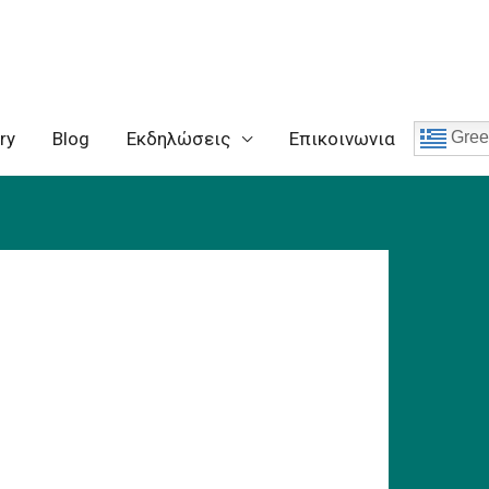
ry
Blog
Eκδηλώσεις
Επικοινωνια
Gree