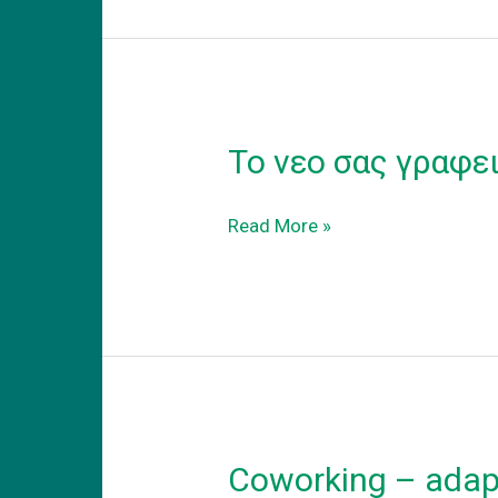
Το νεο σας γραφε
Το
Read More »
νεο
σας
γραφειο
Coworking – adapt