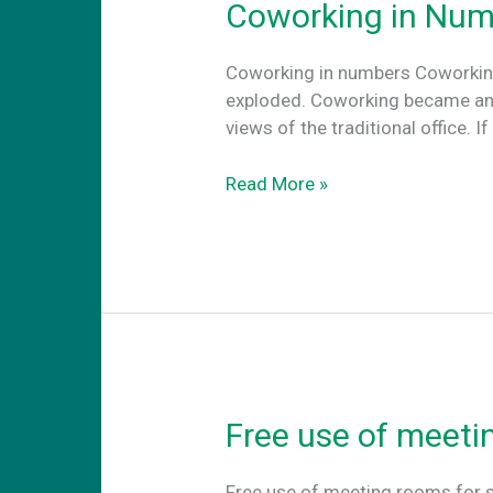
Coworking in Num
Coworking in numbers Coworking
exploded. Coworking became an at
views of the traditional office.
Coworking
Read More »
in
Numbers
Free use of meeti
Free use of meeting rooms for s