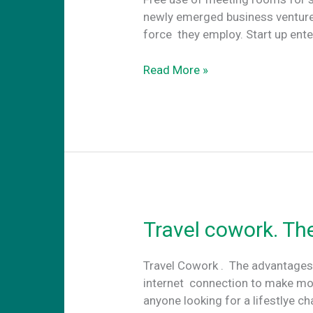
newly emerged business ventures
force they employ. Start up ent
Free
Read More »
use
of
meeting
rooms
for
startups
in
Athens
Travel cowork. Th
Travel Cowork . The advantages
internet connection to make mo
anyone looking for a lifestlye c