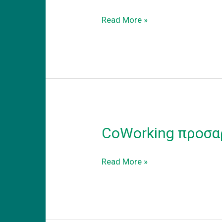
Coworking
Read More »
–
adapt
to
the
new
reality
CoWorking προσα
CoWorking
Read More »
προσαρμογη
στην
νεα
πραγματικοτητα