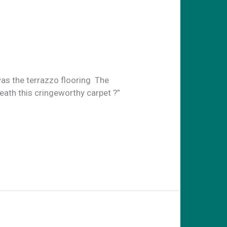
as the terrazzo flooring The
eath this cringeworthy carpet ?”