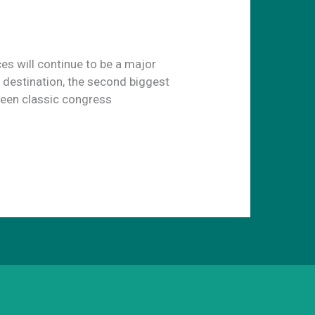
ces will continue to be a major
e destination, the second biggest
seen classic congress