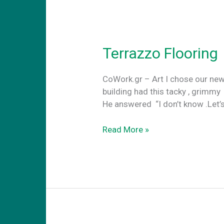
Terrazzo Flooring
CoWork.gr – Art I chose our new
building had this tacky , grimmy
He answered “I don’t know .Let’
Terrazzo
Read More »
Flooring