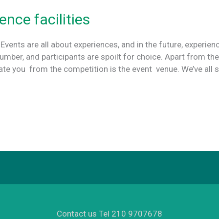
ence facilities
 Events are all about experiences, and in the future, experien
number, and participants are spoilt for choice. Apart from th
iate you from the competition is the event venue. We’ve all 
Contact us Tel 210 9707678