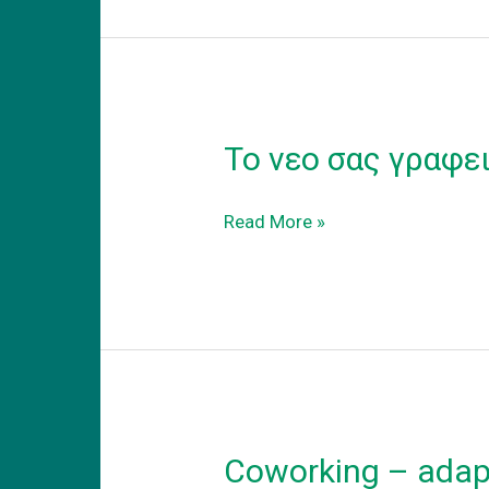
Το νεο σας γραφε
Το
Read More »
νεο
σας
γραφειο
Coworking – adapt