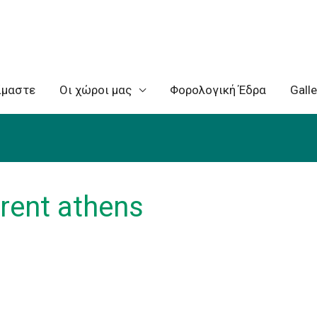
ίμαστε
Oι χώροι μας
Φορολογική Έδρα
Galle
 rent athens