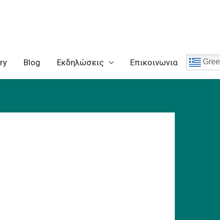
ry
Blog
Eκδηλώσεις
Επικοινωνια
Gree