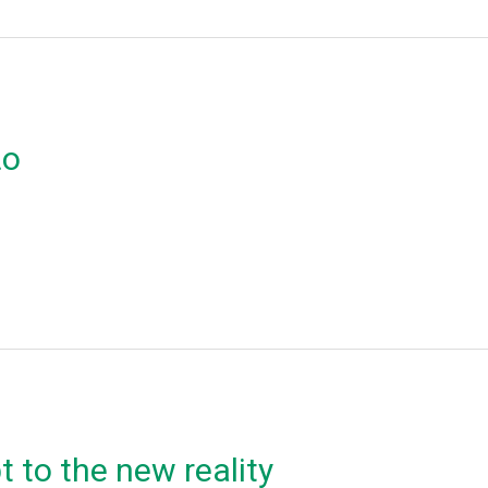
ιο
 to the new reality