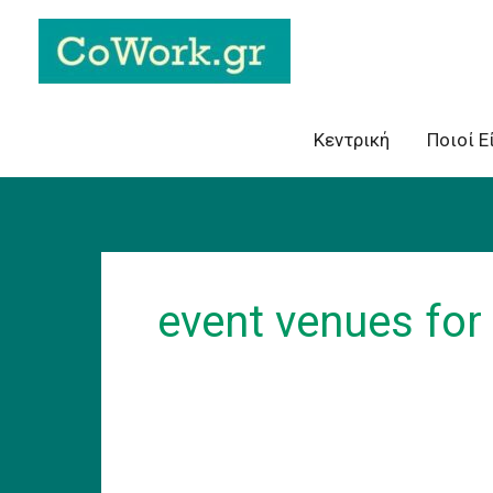
Skip
to
content
Κεντρική
Ποιοί Ε
event venues for