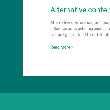
Alternative confer
Alternative conference facilities
influence as events increase in 
feature guaranteed to different
Alternative
Read More »
conference
facilities