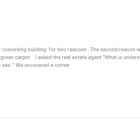
 coworking building for two reasons . The second reason w
 green carpet . I asked the real estate agent “What is undern
s see .” We uncovered a corner