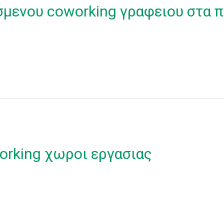
σμενου coworking γραφειου στα π
orking χωροι εργασιας