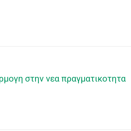
ρμογη στην νεα πραγματικοτητα