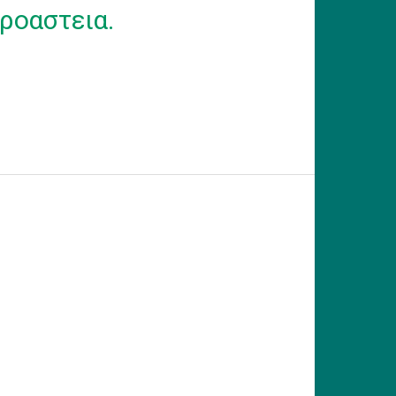
ροαστεια.