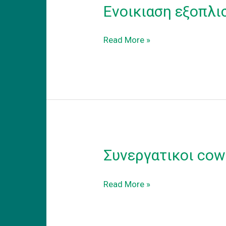
Ενοικιαση εξοπλι
Ενοικιαση
Read More »
εξοπλισμενου
coworking
γραφειου
στα
προαστεια.
Συνεργατικοι cow
Συνεργατικοι
Read More »
coworking
χωροι
εργασιας