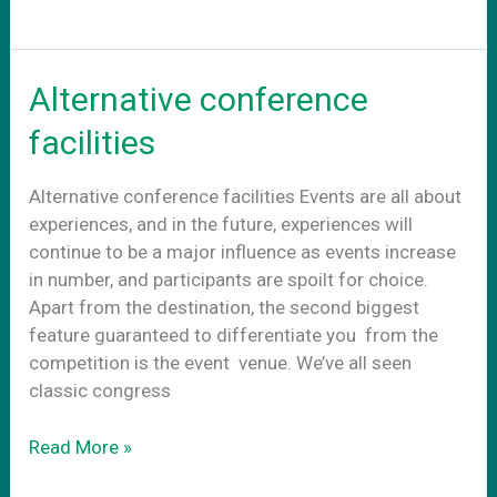
–
adapt
to
Alternative conference
the
new
facilities
reality
Alternative conference facilities Events are all about
experiences, and in the future, experiences will
continue to be a major influence as events increase
in number, and participants are spoilt for choice.
Apart from the destination, the second biggest
feature guaranteed to differentiate you from the
competition is the event venue. We’ve all seen
classic congress
Alternative
Read More »
conference