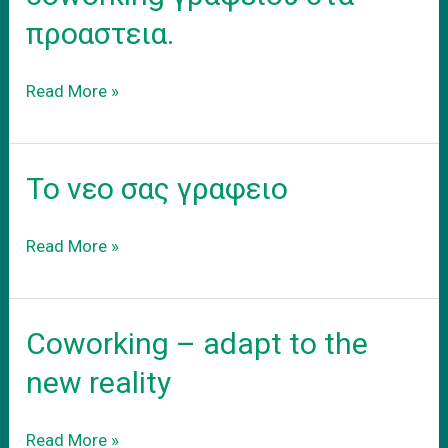
προαστεια.
Ενοικιαση
Read More »
εξοπλισμενου
coworking
γραφειου
Το νεο σας γραφειο
στα
προαστεια.
Το
Read More »
νεο
σας
γραφειο
Coworking – adapt to the
new reality
Coworking
Read More »