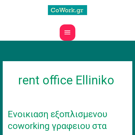
Skip
to
content
MAIN
MENU
rent office Elliniko
Ενοικιαση εξοπλισμενου
coworking γραφειου στα