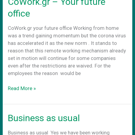
CoWork.gr – Your future
πραγματικοτητα
office
CoWork.gr your future office Working from home
was a trend gaining momentum but the corona virus
has accelerated it as the new norm . It stands to
reason that this remote working mechanism already
set in motion will continue for some companies
even after the restrictions are waived. For the
employees the reason would be
CoWork.gr
Read More »
–
Your
future
Business as usual
office
Business as usual Yes we have been working