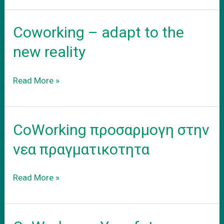
σας
γραφειο
Coworking – adapt to the
new reality
Coworking
Read More »
–
adapt
to
CoWorking προσαρμογη στην
the
new
νεα πραγματικοτητα
reality
CoWorking
Read More »
προσαρμογη
στην
νεα