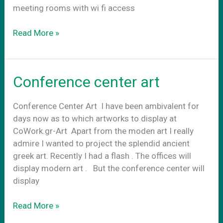
meeting rooms with wi fi access
CoWork.gr
Read More »
Art
externally
Conference center art
Conference Center Art Ι have been ambivalent for
days now as to which artworks to display at
CoWork.gr-Art Apart from the moden art I really
admire I wanted to project the splendid ancient
greek art. Recently I had a flash . The offices will
display modern art . Βut the conference center will
display
Conference
Read More »
center