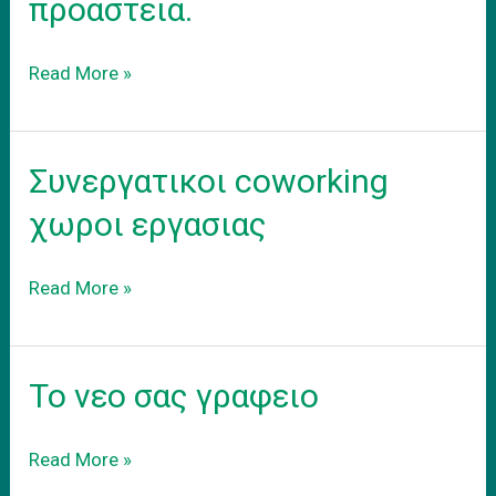
προαστεια.
Ενοικιαση
Read More »
εξοπλισμενου
coworking
γραφειου
Συνεργατικοι coworking
στα
προαστεια.
χωροι εργασιας
Συνεργατικοι
Read More »
coworking
χωροι
εργασιας
Το νεο σας γραφειο
Το
Read More »
νεο