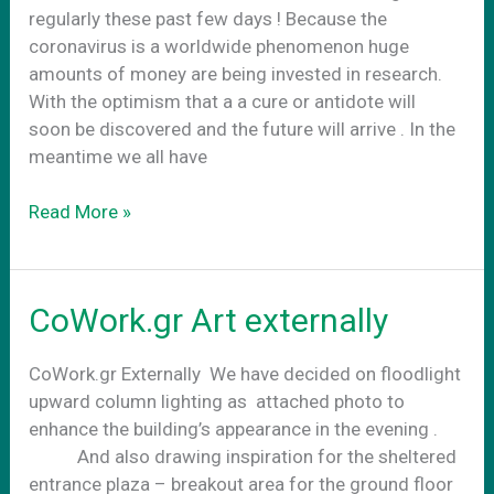
regularly these past few days ! Because the
coronavirus is a worldwide phenomenon huge
amounts of money are being invested in research.
With the optimism that a a cure or antidote will
soon be discovered and the future will arrive . In the
meantime we all have
Business
Read More »
as
usual
CoWork.gr Art externally
CoWork.gr Externally We have decided on floodlight
upward column lighting as attached photo to
enhance the building’s appearance in the evening .
And also drawing inspiration for the sheltered
entrance plaza – breakout area for the ground floor