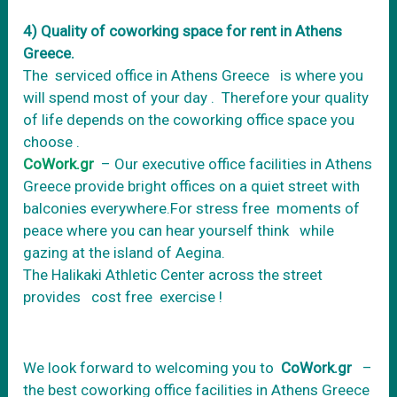
4) Quality of coworking space for rent in Athens
Greece.
The serviced office in Athens Greece is where you
will spend most of your day . Therefore your quality
of life depends on the coworking office space you
choose .
CoWork.gr
– Our executive office facilities in Athens
Greece provide bright offices on a quiet street with
balconies everywhere.For stress free moments of
peace where you can hear yourself think while
gazing at the island of Aegina.
The Halikaki Athletic Center across the street
provides cost free exercise !
We look forward to welcoming you to
CoWork.gr
–
the best coworking office facilities in Athens Greece