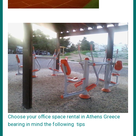
Choose your office space rental in Athens Greece
bearing in mind the following tips