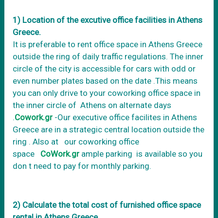
1) Location of the excutive office facilities in Athens
Greece.
It is preferable to rent office space in Athens Greece
outside the ring of daily traffic regulations. The inner
circle of the city is accessible for cars with odd or
even number plates based on the date .This means
you can only drive to your coworking office space in
the inner circle of Athens on alternate days
.
Cowork.gr
-Our executive office facilites in Athens
Greece are in a strategic central location outside the
ring . Also at our coworking office
space
CoWork.gr
ample parking is available so you
don t need to pay for monthly parking.
2) Calculate the total cost of furnished office space
rental in Athens Greece