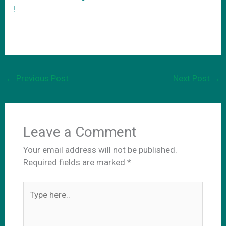
!
←
Previous Post
Next Post
→
Leave a Comment
Your email address will not be published.
Required fields are marked
*
Type
here..