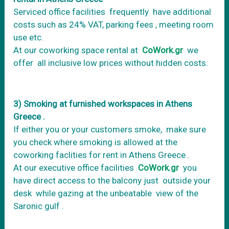
Serviced office facilities frequently have additional
costs such as 24% VAT, parking fees , meeting room
use etc.
At our coworking space rental at
CoWork.gr
we
offer all inclusive low prices without hidden costs.
3) Smoking at furnished workspaces in Athens
Greece .
If either you or your customers smoke, make sure
you check where smoking is allowed at the
coworking faclities for rent in Athens Greece .
At our executive office facilities
CoWork.gr
you
have direct access to the balcony just outside your
desk while gazing at the unbeatable view of the
Saronic gulf .