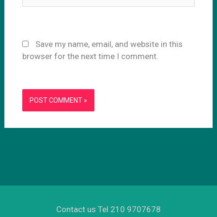
Save my name, email, and website in this
browser for the next time I comment.
Contact us Tel 210 9707678