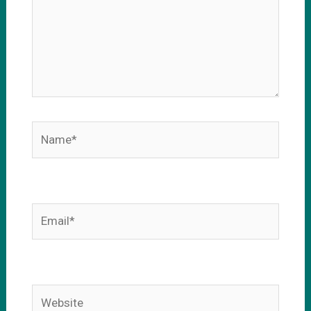
Name*
Email*
Website