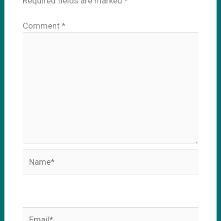
Required fields are marked
*
Comment
*
Name*
Email*