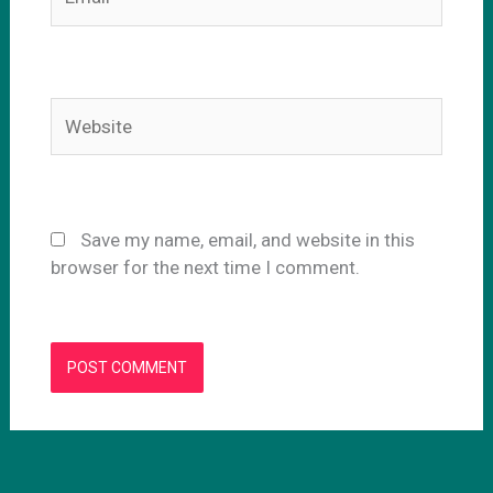
Website
Save my name, email, and website in this
browser for the next time I comment.